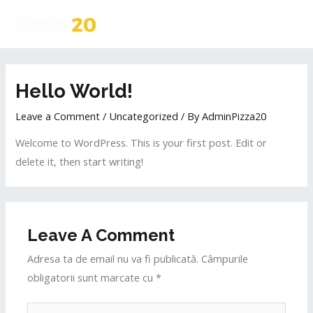
Hello World!
Leave a Comment
/
Uncategorized
/ By
AdminPizza20
Welcome to WordPress. This is your first post. Edit or
delete it, then start writing!
Leave A Comment
Adresa ta de email nu va fi publicată.
Câmpurile
obligatorii sunt marcate cu
*